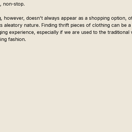
g, non-stop.
ng, however, doesn't always appear as a shopping option, o
ts aleatory nature. Finding thrift pieces of clothing can be a
ing experience, especially if we are used to the traditional
ng fashion. 