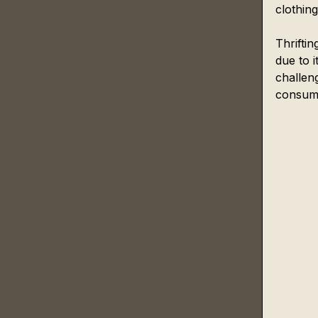
clothin
Thrifti
due to i
challeng
consumi