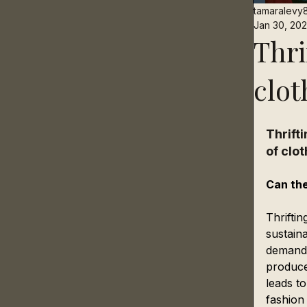
tamaralevy
Jan 30, 20
Thri
clot
Thrift
of clot
Can the
Thriftin
sustain
demand 
produce
leads t
fashion