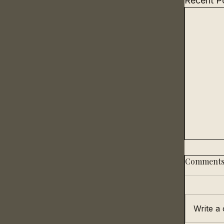
Recent P
Comment
Write a