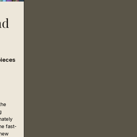
nd
ieces 
the 
g 
ately 
he fast-
 new 