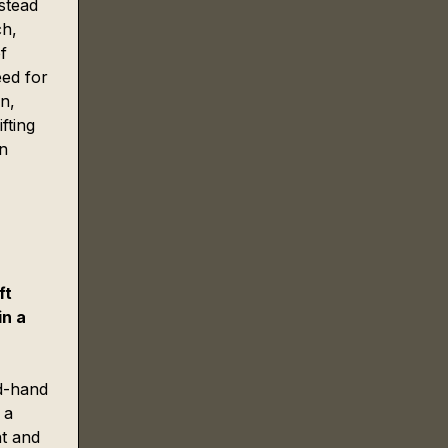
stead 
h, 
f 
eed for 
n, 
fting 
n 
 
ft 
n a 
nd-hand 
 a 
ht and 