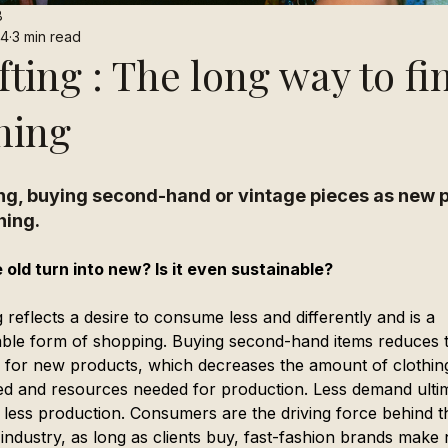
8
24
3 min read
fting : The long way to fi
hing
ing, buying second-hand or vintage pieces as new p
hing.
 old turn into new? Is it even sustainable?
g reflects a desire to consume less and differently and is a 
able form of shopping. Buying second-hand items reduces 
for new products, which decreases the amount of clothin
d and resources needed for production. Less demand ultim
o less production. Consumers are the driving force behind t
 industry, as long as clients buy, fast-fashion brands make