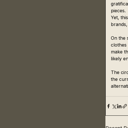
gratifi
pieces.
Yet, thi
brands,
On the s
clothes 
make th
likely en
The circ
the curr
alternat