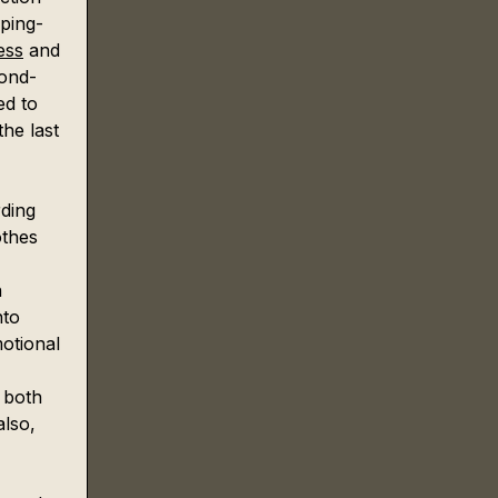
pping-
ess
 and 
cond-
ed to 
he last 
ding 
othes 
 
 
nto 
motional 
 both 
lso, 