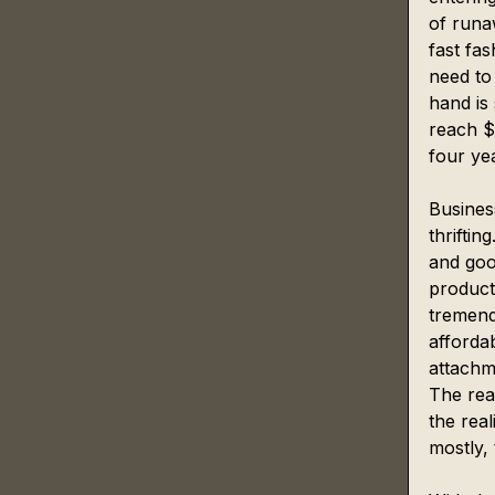
of runaw
fast fa
need to
hand is 
reach $
four ye
Business
thrifti
and goo
product
tremend
affordab
attachm
The rea
the real
mostly, 