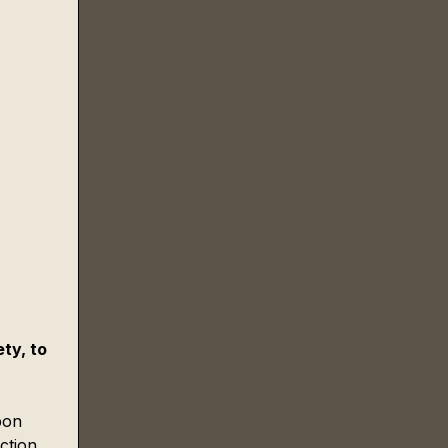
ty, to 
pon 
ction 