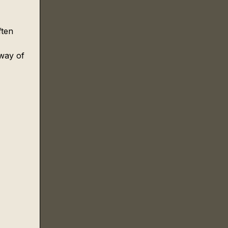
ften 
 
 way of 