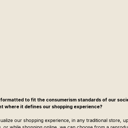
formatted to fit the consumerism standards of our socie
nt where it defines our shopping experience?
sualize our shopping experience, in any traditional store, u
g, or while shopping online, we can choose from a reprodu