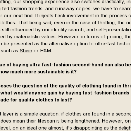
ifting, our shopping experience also switches drastically, in
g fed fashion trends, and runaway copies, we have to searc
r our next find. It injects back involvement in the process o
lothes. That being said, even in the case of thrifting, the n
 still influenced by our identity search, and self-presentatio
ed by materialistic values. However, in terms of pricing, thri
 be presented as the alternative option to ultra-fast fashio
 such as 
Shein
 or H&M.
ue of buying ultra fast-fashion second-hand can also be
how much more sustainable is it?
poses the question of the quality of clothing found in thri
 what would anyone gain by buying fast-fashion brands i
ade for quality clothes to last?
t layer is a simple equation, if clothes are found in a seco
it does mean their lifespan is being lengthened. However, on
evel, on an ideal one almost, it's disappointing as the delig