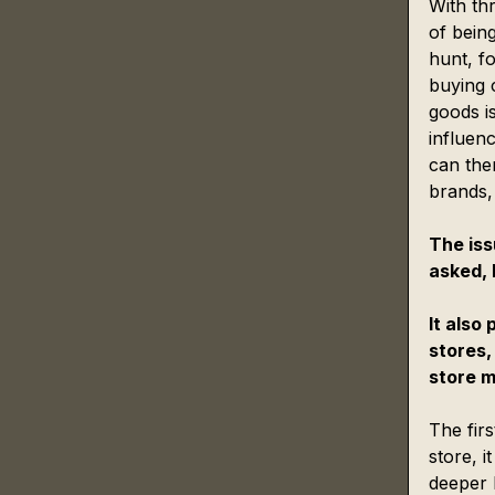
With thr
of bein
hunt, fo
buying c
goods is
influenc
can then
brands,
The iss
asked, 
It also 
stores,
store m
The firs
store, 
deeper l