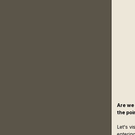
Are we 
the poi
Let's vi
enterin