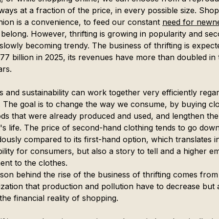
ays at a fraction of the price, in every possible size. Sho
shion is a convenience, to feed our constant 
need for newn
 belong. However, thrifting is growing in popularity and se
slowly becoming trendy. The business of thrifting is expect
77 billion in 2025, its revenues have more than doubled in t
ars.
 and sustainability can work together very efficiently regar
ng. The goal is to change the way we consume, by buying cl
ds that were already produced and used, and lengthen the
's life. The price of second-hand clothing tends to go down
ously compared to its first-hand option, which translates i
ility for consumers, but also a story to tell and a higher e
ent to the clothes.
son behind the rise of the business of thrifting comes from
ization that production and pollution have to decrease but a
the financial reality of shopping.