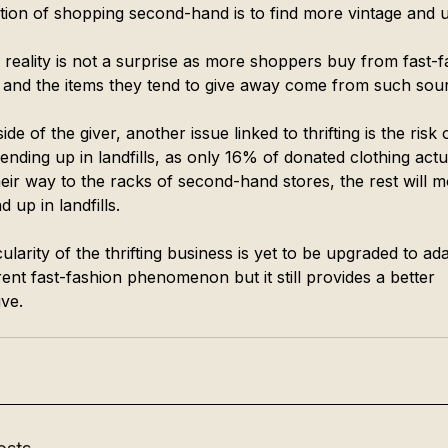
cation of shopping second-hand is to find more vintage and 
s reality is not a surprise as more shoppers buy from fast-f
 and the items they tend to give away come from such sour
ide of the giver, another issue linked to thrifting is the risk 
ending up in landfills, as only 16% of donated clothing actu
eir way to the racks of second-hand stores, the rest will m
d up in landfills. 
ularity of the thrifting business is yet to be upgraded to ada
ent fast-fashion phenomenon but it still provides a better 
ive. 