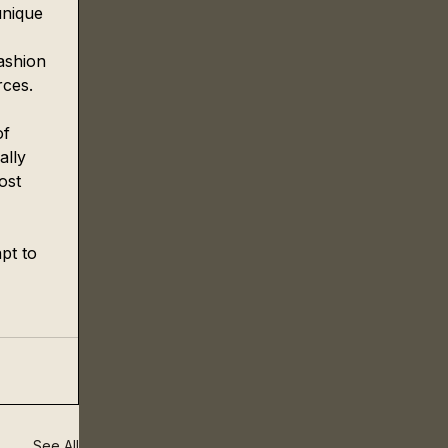
unique 
ashion 
ces. 
of 
ally 
ost 
pt to 
See All