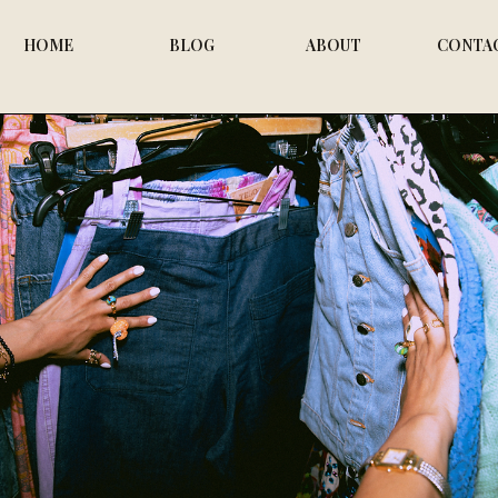
HOME
BLOG
ABOUT
CONTA