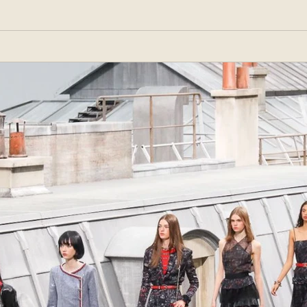
ar brand that would follow fashion trends and be affordable for the masses. His store,
 matc