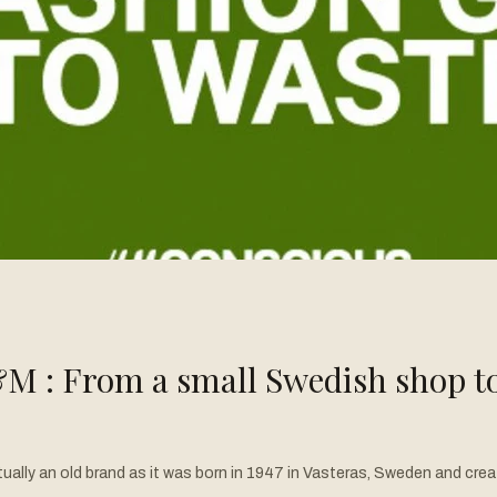
M : From a small Swedish shop to 
S where he witnessed the rise of trendy and affordable fashion. Galvan