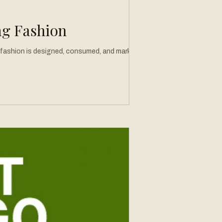
ng Fashion
ow fashion is designed, consumed, and marketed.
ur relationship with getting dressed. What