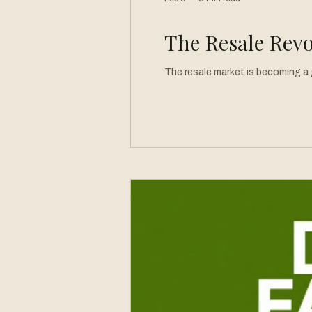
The Resale Revo
The resale market is becoming a g
Pre-loved garments are moving to
does newness even mean anymore? If something is new to me, is that good enough? Do we need to discover clothes in perfectly organized stores, or
is it even more thrilling to find th