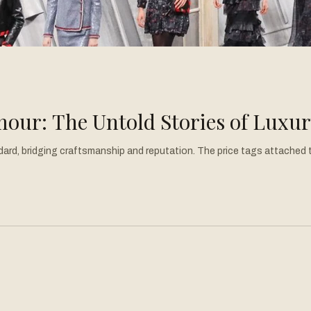
our: The Untold Stories of Luxu
ard, bridging craftsmanship and reputation. The price tags attached to