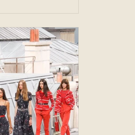
 named Hennes (Hers)