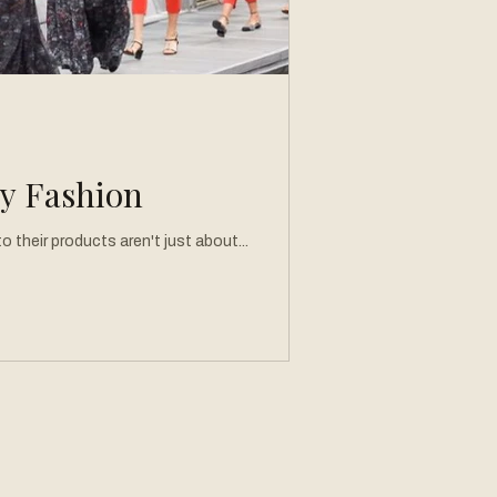
ry Fashion
 their products aren't just about...