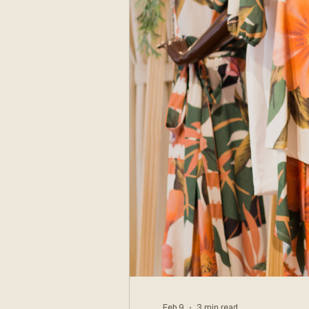
Feb 9
3 min read