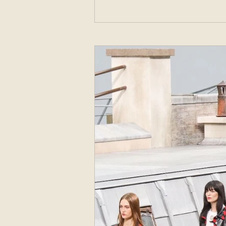
Sweden with the goal to start a womenswe
, offered a high style turnover to