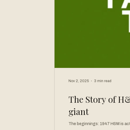
Nov 2, 2025
3 min read
The Story of H&
giant
The beginnings: 1947 H&M is actually an old brand as it was born in 1947 in Vasteras, Sweden and created by Erling Persson. Erling was inspired by a
post World War Two trip to the U