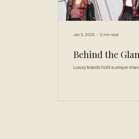
Jan 5, 2025
2 min read
Behind the Glam
Luxury brands hold a unique stand