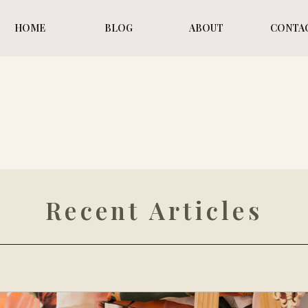
HOME
BLOG
ABOUT
CONTA
WI
WI
Recent Articles