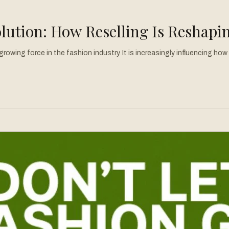
lution: How Reselling Is Reshapi
rowing force in the fashion industry. It is increasingly influencing h
 the front scene of fashion, reshaping the way we view clothing and o
em