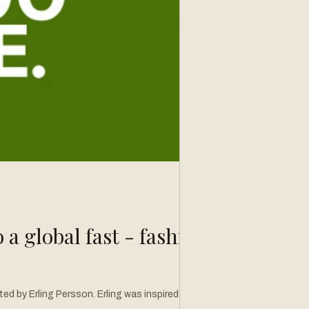
a global fast - fashion
ized by his discovery, he headed back to